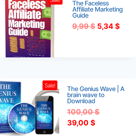
The Faceless
Affiliate Marketing
Guide
Original
Curr
9,99
$
5,34
$
price
pric
was:
is:
9,99 $.
5,34
Sale!
The Genius Wave | A
brain wave to
Download
Original
100,00
$
Current
price
39,00
$
price
was: