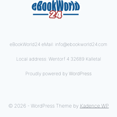
eBookWorld24 eMail: info@ebookworld24.com
Local address: Wentorf 4 32689 Kalletal
Proudly powered by
WordPress
© 2026 - WordPress Theme by
Kadence WP