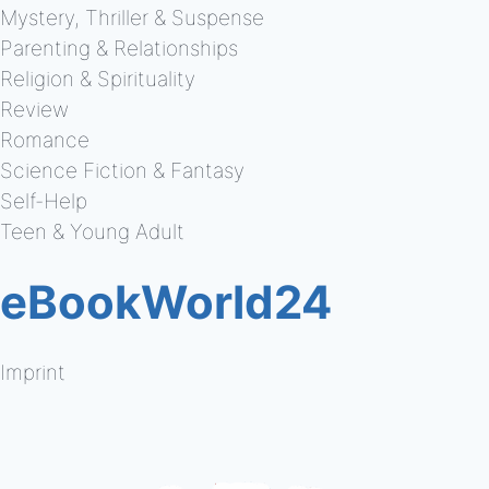
Mystery, Thriller & Suspense
Parenting & Relationships
Religion & Spirituality
Review
Romance
Science Fiction & Fantasy
Self-Help
Teen & Young Adult
eBookWorld24
Imprint