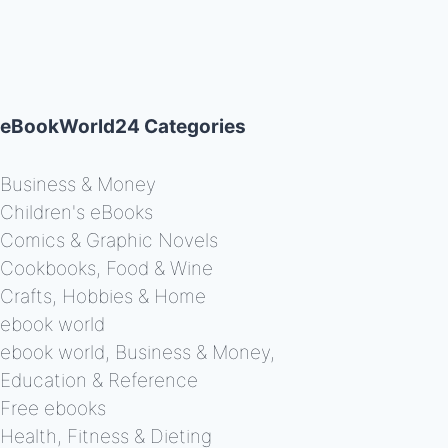
eBookWorld24 Categories
Business & Money
Children's eBooks
Comics & Graphic Novels
Cookbooks, Food & Wine
Crafts, Hobbies & Home
ebook world
ebook world, Business & Money,
Education & Reference
Free ebooks
Health, Fitness & Dieting