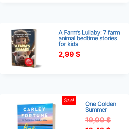
was:
is:
3,49 $.
1,99 $.
A Farm’s Lullaby: 7 farm
animal bedtime stories
for kids
2,99
$
Sale!
One Golden
Summer
Origi
19,00
$