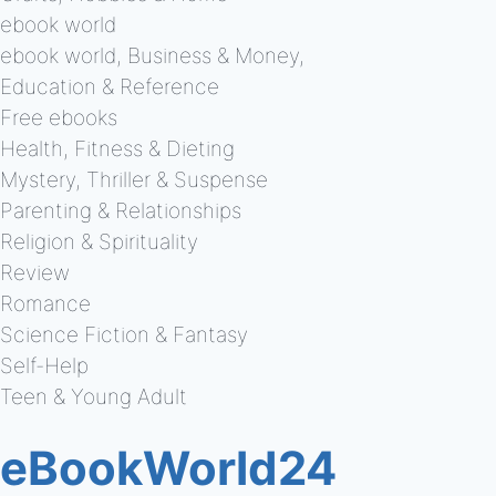
ebook world
ebook world, Business & Money,
Education & Reference
Free ebooks
Health, Fitness & Dieting
Mystery, Thriller & Suspense
Parenting & Relationships
Religion & Spirituality
Review
Romance
Science Fiction & Fantasy
Self-Help
Teen & Young Adult
eBookWorld24