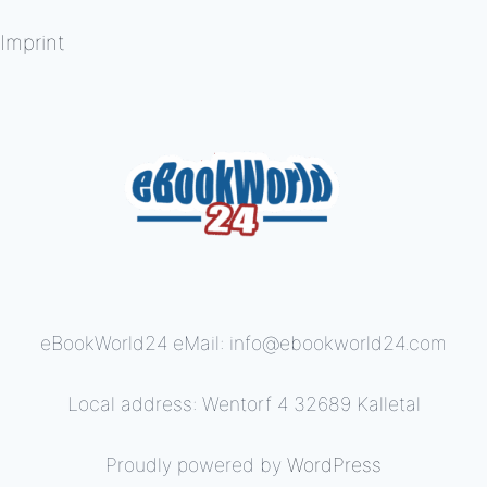
Imprint
eBookWorld24 eMail: info@ebookworld24.com
Local address: Wentorf 4 32689 Kalletal
Proudly powered by
WordPress