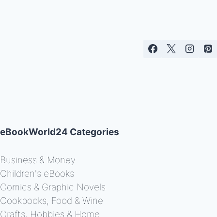
eBookWorld24 Categories
Business & Money
Children's eBooks
Comics & Graphic Novels
Cookbooks, Food & Wine
Crafts, Hobbies & Home