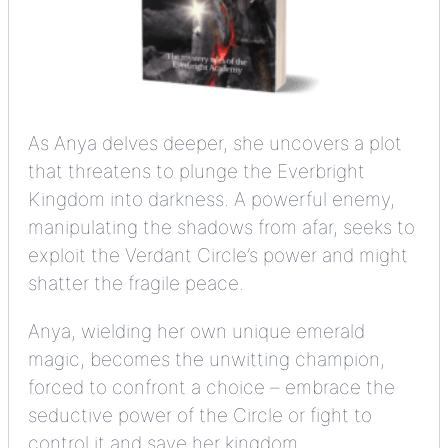
As Anya delves deeper, she uncovers a plot
that threatens to plunge the Everbright
Kingdom into darkness. A powerful enemy,
manipulating the shadows from afar, seeks to
exploit the Verdant Circle’s power and might
shatter the fragile peace.
Anya, wielding her own unique emerald
magic, becomes the unwitting champion,
forced to confront a choice – embrace the
seductive power of the Circle or fight to
control it and save her kingdom.