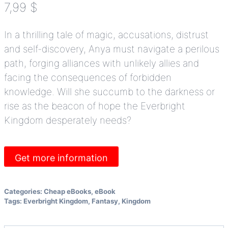
7,99
$
In a thrilling tale of magic, accusations, distrust
and self-discovery, Anya must navigate a perilous
path, forging alliances with unlikely allies and
facing the consequences of forbidden
knowledge.
Will she succumb to the darkness or
rise as the beacon of hope the Everbright
Kingdom desperately needs?
Get more information
Categories:
Cheap eBooks
,
eBook
Tags:
Everbright Kingdom
,
Fantasy
,
Kingdom