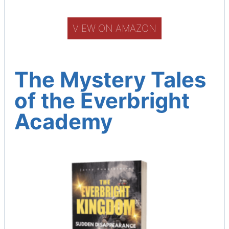
e
r
VIEW ON AMAZON
The Mystery Tales
of the Everbright
Academy