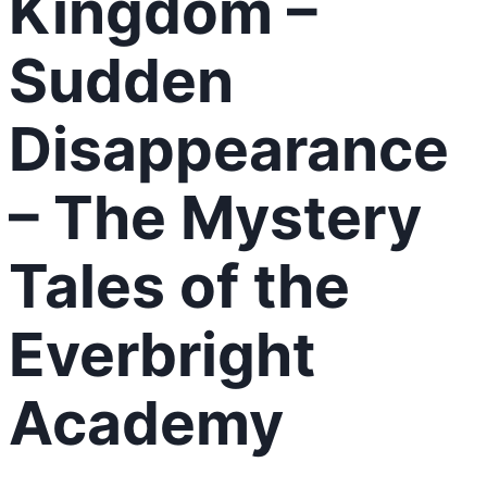
Kingdom –
Sudden
Disappearance
– The Mystery
Tales of the
Everbright
Academy