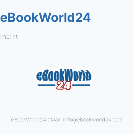
eBookWorld24
Imprint
eBookWorld24 eMail: info@ebookworld24.com