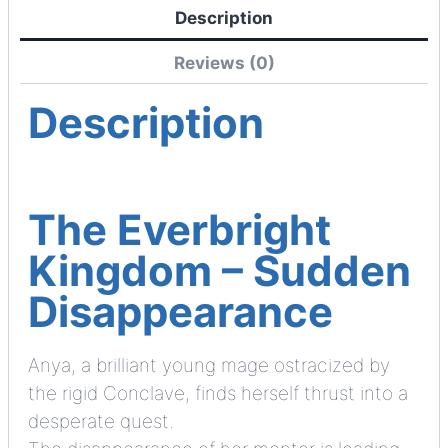
Description
Reviews (0)
Description
The Everbright
Kingdom – Sudden
Disappearance
Anya, a brilliant young mage ostracized by
the rigid Conclave, finds herself thrust into a
desperate quest.