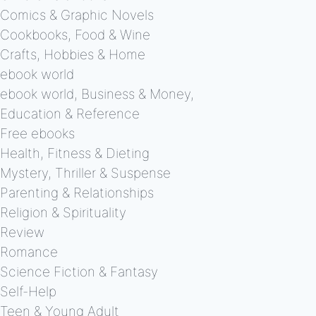
Comics & Graphic Novels
Cookbooks, Food & Wine
Crafts, Hobbies & Home
ebook world
ebook world, Business & Money,
Education & Reference
Free ebooks
Health, Fitness & Dieting
Mystery, Thriller & Suspense
Parenting & Relationships
Religion & Spirituality
Review
Romance
Science Fiction & Fantasy
Self-Help
Teen & Young Adult