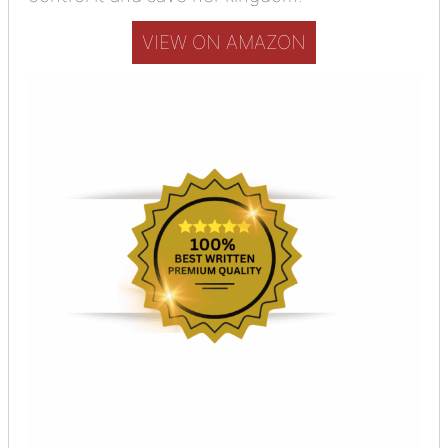
VIEW ON AMAZON