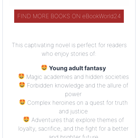
FIND MORE BOOKS ON eBookWorld24
This captivating novel is perfect for readers
who enjoy stories of:
Young adult fantasy
Magic academies and hidden societies
Forbidden knowledge and the allure of
power
Complex heroines on a quest for truth
and justice
Adventures that explore themes of
loyalty, sacrifice, and the fight for a better
and brighter future