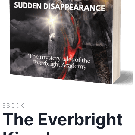
EBOOK
The Everbright