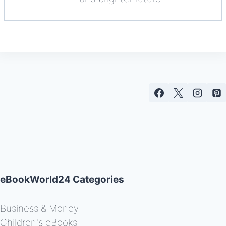
eBookWorld24 Categories
Business & Money
Children's eBooks